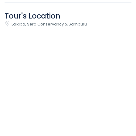
Tour's Location
Laikipa, Sera Conservancy & Samburu