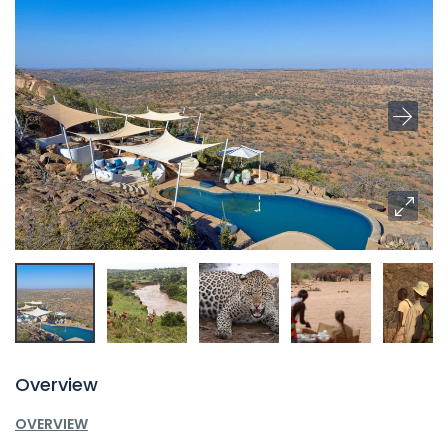
Overview
OVERVIEW