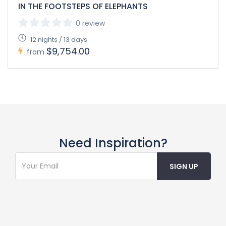
IN THE FOOTSTEPS OF ELEPHANTS
0 review
12 nights / 13 days
$9,754.00
from
Need Inspiration?