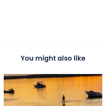
You might also like