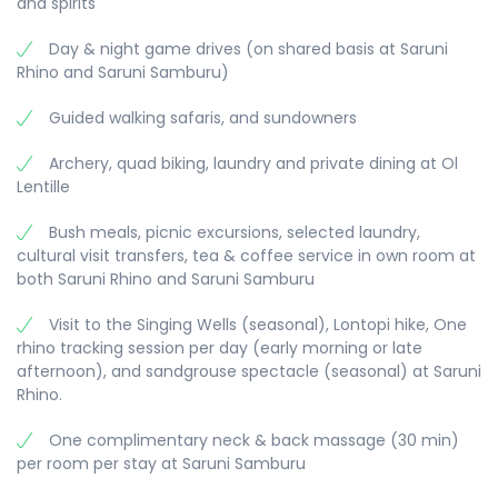
and spirits
on the conservancy. Opt for a guided walk, a hike
up Thumb Rock or a visit to Reteti Elephant
Morning flight back to Nairobi, where you have a
Day & night game drives (on shared basis at Saruni
Sanctuary – a community based rescue centre
dayroom to relax and freshen up, till 1800 hours.
Rhino and Saruni Samburu)
for orphaned elephants and other game. Back to
Driving further north, we come to Kalama
Transfer to the airport for you departure flight.
Saruni Samburu for the night.
Conservancy, your home for the next 2 nights.
Guided walking safaris, and sundowners
With game drives done here and in the adjoining
Samburu Reserve, you will have plenty of
Archery, quad biking, laundry and private dining at Ol
opportunity to encounter the legendary elephant
Lentille
herds that cross this terrain. Your overnight here
is at the romantic Saruni Samburu Lodge.
Bush meals, picnic excursions, selected laundry,
cultural visit transfers, tea & coffee service in own room at
both Saruni Rhino and Saruni Samburu
Visit to the Singing Wells (seasonal), Lontopi hike, One
rhino tracking session per day (early morning or late
afternoon), and sandgrouse spectacle (seasonal) at Saruni
Rhino.
One complimentary neck & back massage (30 min)
per room per stay at Saruni Samburu