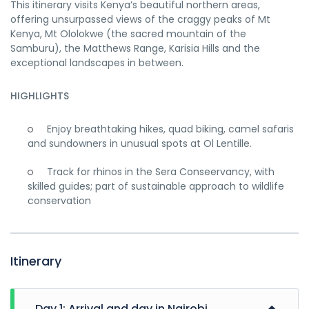
This itinerary visits Kenya’s beautiful northern areas,
offering unsurpassed views of the craggy peaks of Mt
Kenya, Mt Ololokwe (the sacred mountain of the
Samburu), the Matthews Range, Karisia Hills and the
exceptional landscapes in between.
HIGHLIGHTS
Enjoy breathtaking hikes, quad biking, camel safaris
and sundowners in unusual spots at Ol Lentille.
Track for rhinos in the Sera Conseervancy, with
skilled guides; part of sustainable approach to wildlife
conservation
Itinerary
Day 1: Arrival and day in Nairobi