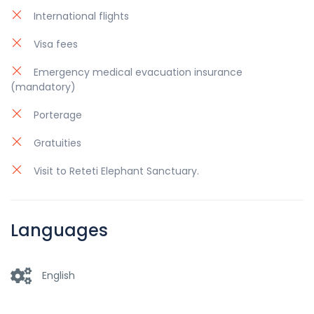
International flights
Visa fees
Emergency medical evacuation insurance
(mandatory)
Porterage
Gratuities
Visit to Reteti Elephant Sanctuary.
Languages
English