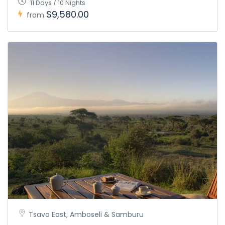
11 Days / 10 Nights
$9,580.00
from
Tsavo East, Amboseli & Samburu