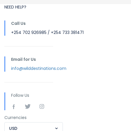
NEED HELP?
Call Us
+254 702 926985 / +254 733 381471
Email for Us
info@wilddestinations.com
Follow Us
Currencies
USD