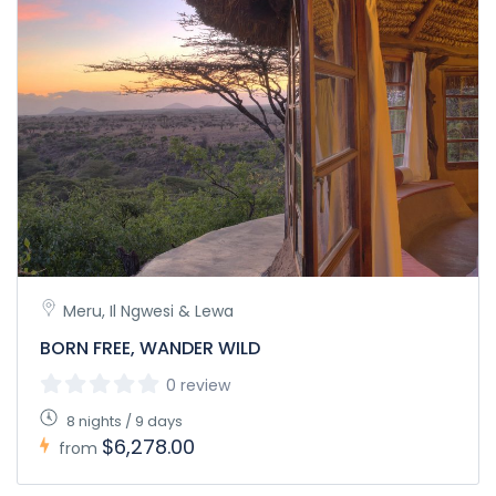
Meru, Il Ngwesi & Lewa
BORN FREE, WANDER WILD
0 review
8 nights / 9 days
$6,278.00
from