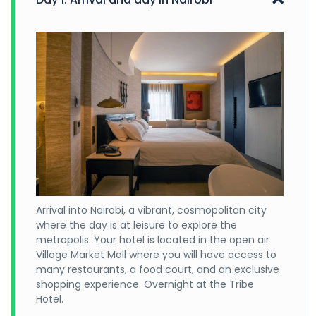
Arrival into Nairobi, a vibrant, cosmopolitan city
where the day is at leisure to explore the
metropolis. Your hotel is located in the open air
Village Market Mall where you will have access to
many restaurants, a food court, and an exclusive
shopping experience. Overnight at the Tribe
Hotel.