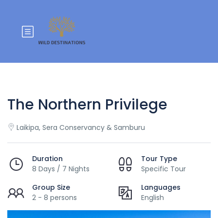
The Northern Privilege
Laikipa, Sera Conservancy & Samburu
Duration
Tour Type
8 Days / 7 Nights
Specific Tour
Group Size
Languages
2 - 8 persons
English