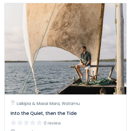
Laikipia & Masai Mara, Watamu
Into the Quiet, then the Tide
0 review