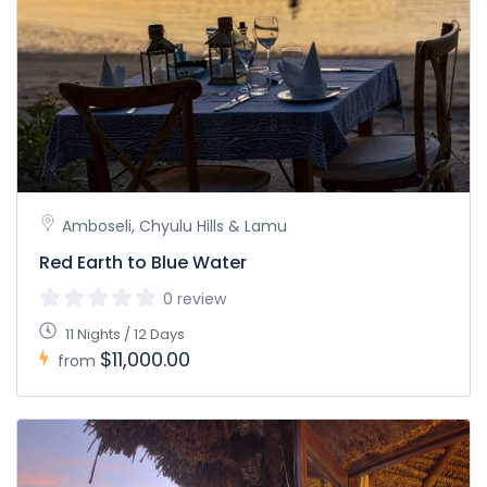
Amboseli, Chyulu Hills & Lamu
Red Earth to Blue Water
0 review
11 Nights / 12 Days
$11,000.00
from