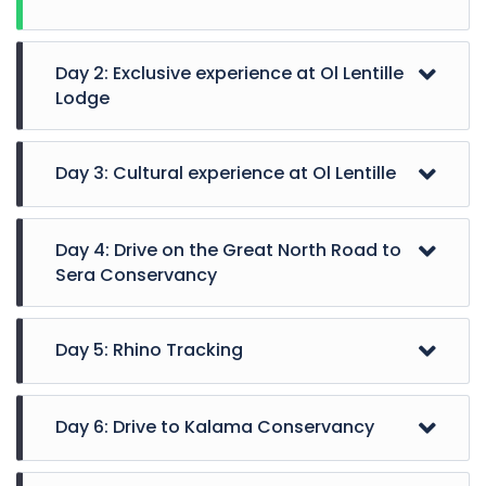
Day 2: Exclusive experience at Ol Lentille
Lodge
Day 3: Cultural experience at Ol Lentille
Day 4: Drive on the Great North Road to
Sera Conservancy
Day 5: Rhino Tracking
Day 6: Drive to Kalama Conservancy
Enjoy the activities at Ol Lentille, which include
walks guided by the Maasai and Samburu warriors,