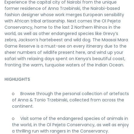
Experience the capital city of Nairobi from the unique
former residence of Anna Trzebinski, the Nairobi-based
fashion designer whose work merges European sensibility
with African tribal artisanship. Next comes the Ol Pejeta
Conservancy, home to the last 2 Northern Rhinos in the
world, as well as other endangered species like Grevy’s
zebra, Jackson’s hartebeest and wild dog. The Maasai Mara
Game Reserve is a must-see on every itinerary due to the
sheer numbers of wildlife present here, and wind up your
safari with relaxing days spent on Kenya’s beautiful coast,
fronting the warm, turquoise waters of the Indian Ocean.
HIGHLIGHTS
Browse through the personal collection of artefacts
of Anna & Tonio Trzebinski, collected from across the
continent.
Visit some of the endangered species of animals in
the world, in the Ol Pejeta Conservancy, as well as enjoy
a thrilling run with rangers in the Conservancy.