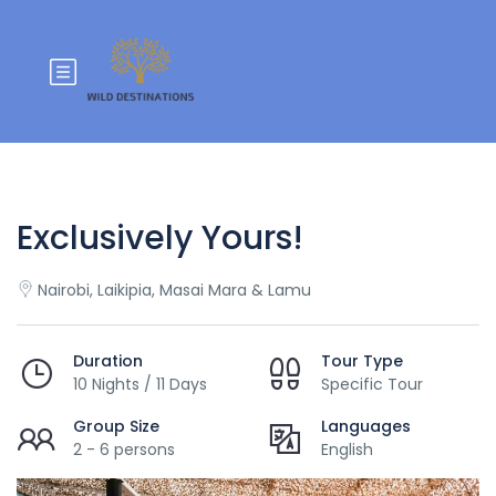
Exclusively Yours!
Nairobi, Laikipia, Masai Mara & Lamu
Duration
Tour Type
10 Nights / 11 Days
Specific Tour
Group Size
Languages
2 - 6 persons
English