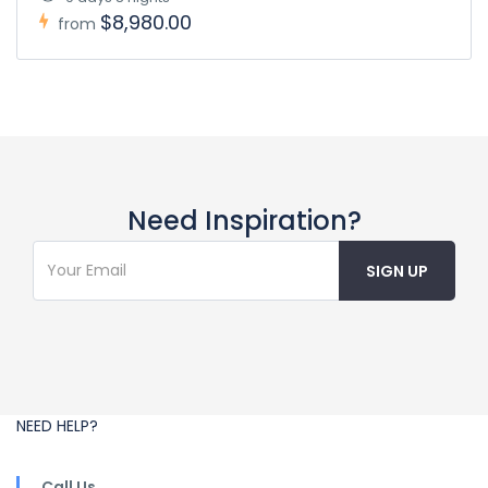
$8,980.00
from
Need Inspiration?
NEED HELP?
Call Us