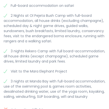
and snorkeling are also available at extra cost.
magical experience not to be missed.
Full-board accommodation on safari
Manda is a great destination for kite surfing if you
Full-board and overnight at Ol Pejeta Bush Camp.
bring your own kite. There is also a small herd of
2 Nights at Ol Pejeta Bush Camp with full-board
Cape buffalo on the island, which you can visit at
accommodation, all house drinks (excluding champagne),
the water trough in the evenings.
scheduled day & night game drives, guided walks,
Full-board and two overnights at Manda Bay.
sundowners, bush breakfasts, limited laundry, conservancy
fees, visit to the endangered boma enclosure, running with
rangers and a walking safari.
3 nights Rekero Camp with full board-accommodation,
all house drinks (except champagne), scheduled game
drives, limited laundry and park fees.
Visit to the Mara Elephant Project
3 nights at Manda Bay with full-board accommodation,
use of the swimming pool & games room activities,
desalinated drinking water, use of the yoga room, kayaking,
sailing, windsurfing, SUP boarding, wifi and laundry