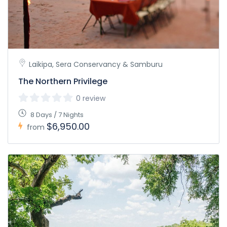
Laikipa, Sera Conservancy & Samburu
The Northern Privilege
0 review
8 Days / 7 Nights
$6,950.00
from