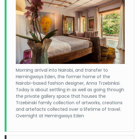
Morning arrival into Nairobi, and transfer to
Hemingways Eden, the former home of the
Nairobi–based fashion designer, Anna Trzebinksi.
Today is about settling in as well as going through
the private gallery space that houses the
Trzebinski family collection of artworks, creations
and artefacts collected over a lifetime of travel.
Overnight at Hemingways Eden