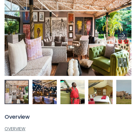
Overview
OVERVIEW