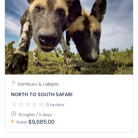
Samburu & Laikipia
NORTH TO SOUTH SAFARI
0 review
10 nights / 11 days
$9,685.00
from