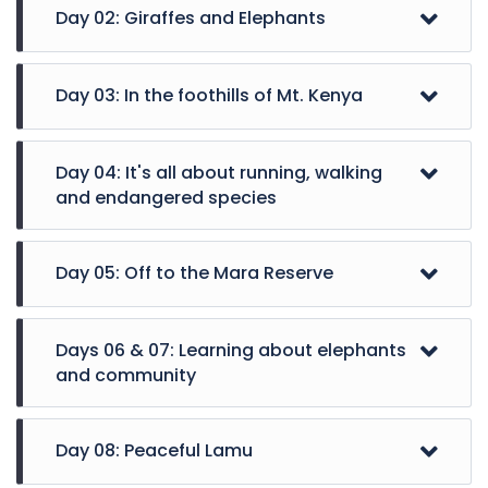
Day 02: Giraffes and Elephants
Day 03: In the foothills of Mt. Kenya
Day 04: It's all about running, walking
and endangered species
Day 05: Off to the Mara Reserve
A day full of activities in Nairobi, visiting the
Days 06 & 07: Learning about elephants
Giraffe Centre to feed these gentle giants and
and community
learn more about them, and then a semi-
exclusive visit to the Sheldrick Wildlife Trust,
The day begins with a morning flight to Nanyuki,
where you can see the orphaned elephants and
Day 08: Peaceful Lamu
and a drive to the Ol Pejeta Conservancy, home
watch how they interact with their beloved
to Black and White Rhinos. After settling into your
keepers (subject to availability and early booking)