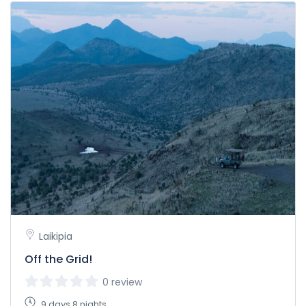
Laikipia
Off the Grid!
0 review
9 days 8 nights