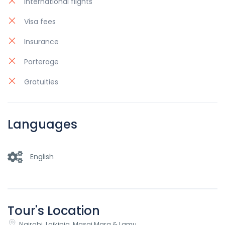
International flights
Visa fees
Insurance
Porterage
Gratuities
Languages
English
Tour's Location
Nairobi, Laikipia, Masai Mara & Lamu