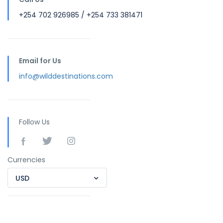
+254 702 926985 / +254 733 381471
Email for Us
info@wilddestinations.com
Follow Us
Currencies
USD