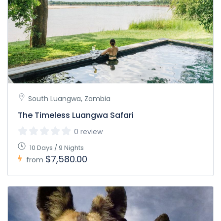
South Luangwa, Zambia
The Timeless Luangwa Safari
0 review
10 Days / 9 Nights
$7,580.00
from