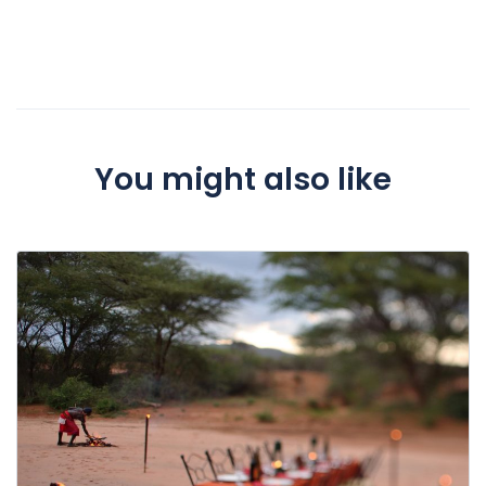
You might also like