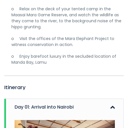
Relax on the deck of your tented camp in the
Maasai Mara Game Reserve, and watch the wildlife as
they come to the river, to the background noise of the
hippo grunting.
Visit the offices of the Mara Elephant Project to
witness conservation in action.
Enjoy barefoot luxury in the secluded location of
Manda Bay, Lamu
Itinerary
Day 01: Arrival into Nairobi