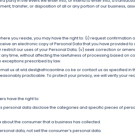
d party in the event we enter into, or intend to enter into, a transactio
ment, transfer, or disposition of all or any portion of our business, ass
re you reside, you may have the right to: (i) request confirmation o
receive an electronic copy of Personal Data that you have provided to u
o or restrict our uses of your Personal Data; (v) seek correction or am
any time, without affecting the lawfulness of processing based on co
in exceptions prescribed by law.
e email us at wld.dest@africaonline.co.ke or contact us as specified in
asonably practicable. To protect your privacy, we will verify your re
s have the right to:
’s personal data disclose the categories and specific pieces of pers
a about the consumer that a business has collected.
ersonal data, not sell the consumer’s personal data.