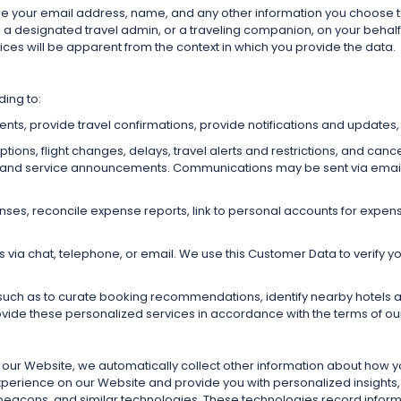
de your email address, name, and any other information you choose t
s a designated travel admin, or a traveling companion, on your behalf
ices will be apparent from the context in which you provide the data.
ding to:
s, provide travel confirmations, provide notifications and updates, 
ions, flight changes, delays, travel alerts and restrictions, and cance
 and service announcements. Communications may be sent via email, p
penses, reconcile expense reports, link to personal accounts for e
ia chat, telephone, or email. We use this Customer Data to verify your
such as to curate booking recommendations, identify nearby hotels a
ovide these personalized services in accordance with the terms of o
it our Website, we automatically collect other information about how 
experience on our Website and provide you with personalized insight
beacons, and similar technologies. These technologies record inform