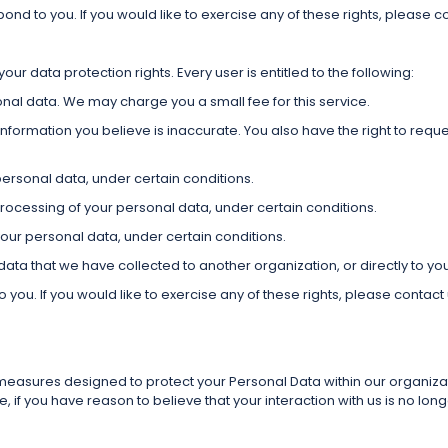
d to you. If you would like to exercise any of these rights, please co
our data protection rights. Every user is entitled to the following:
onal data. We may charge you a small fee for this service.
information you believe is inaccurate. You also have the right to requ
personal data, under certain conditions.
 processing of your personal data, under certain conditions.
your personal data, under certain conditions.
 data that we have collected to another organization, or directly to yo
ou. If you would like to exercise any of these rights, please contact 
asures designed to protect your Personal Data within our organizati
if you have reason to believe that your interaction with us is no lo