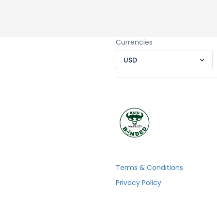
Currencies
USD
Terms & Conditions
Privacy Policy