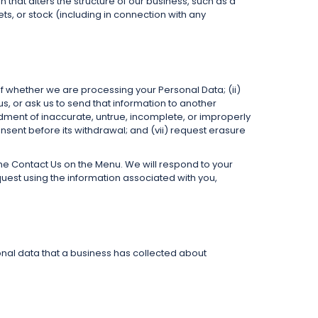
n that alters the structure of our business, such as a
ets, or stock (including in connection with any
f whether we are processing your Personal Data; (ii)
s, or ask us to send that information to another
endment of inaccurate, untrue, incomplete, or improperly
nsent before its withdrawal; and (vii) request erasure
 the Contact Us on the Menu. We will respond to your
quest using the information associated with you,
onal data that a business has collected about