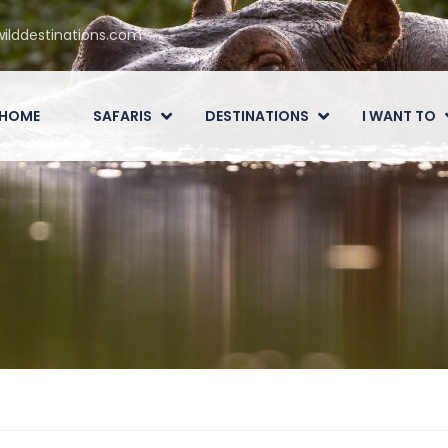
ilddestinations.com
HOME
SAFARIS
DESTINATIONS
I WANT TO