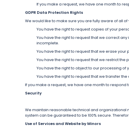
If you make a request, we have one month to respon
GDPR Data Protection Rights
We would like to make sure you are fully aware of all of y
You have the right to request copies of your pers
You have the right to request that we correct any 
incomplete.
You have the right to request that we erase your 
You have the right to request that we restrict the
You have the right to object to our processing of 
You have the right to request that we transfer the
If you make a request, we have one month to respond to y
Security
We maintain reasonable technical and organizational me
system can be guaranteed to be 100% secure. Therefore, 
Use of Services and Website by Minors