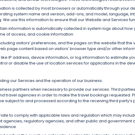
mation is collected by most browsers or automatically through your d
perating system name and version, add-ons, and model, language, In
 We use this information to ensure that our Website and Services fun
ain information is automatically collected in system logs about how y
time of access, and cookie information.
cluding visitors’ preferences, and the pages on the website that the 
eb page content based on visitors’ browser type and/or other inform
like IP address, device information, or log information to estimate yo
ol or disable the use of location services for applications in the de
ding our Services and the operation of our business.
iness partners when necessary to provide our services. Third parti
 and travel agencies in order to make the travel bookings requested. P
e subject to and processed according to the receiving third party’s p
ate to comply with applicable laws and regulation which may includ
 agencies, regulatory agencies, and other public and government aut
esidence.