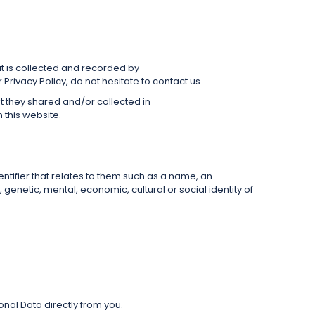
that is collected and recorded by
rivacy Policy, do not hesitate to contact us.
hat they shared and/or collected in
n this website.
dentifier that relates to them such as a name, an
, genetic, mental, economic, cultural or social identity of
onal Data directly from you.