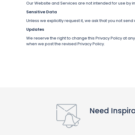
Our Website and Services are not intended for use by in
Sensitive Data
Unless we explicitly request it, we ask that you not send
Updates
We reserve the right to change this Privacy Policy at an
when we post the revised Privacy Policy.
Need Inspir