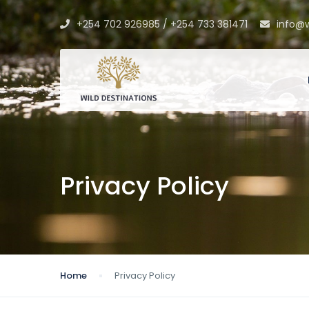
+254 702 926985 / +254 733 381471
info@w
Privacy Policy
Home
Privacy Policy