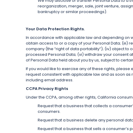
We may disclose or transfer Personal Data to a thir
reorganization, merger, sale, joint venture, assign
bankruptcy or similar proceedings).
Your Data Protection Rights.
In accordance with applicable law and depending on whe
obtain access to or a copy of your Personal Data; (iii) 
company (the “right of data portability”); (iv) object t
processed Personal Data; (vi) withdraw your consent at 
of Personal Data held about you by us, subject to certa
If you would like to exercise any of these rights, pleas
request consistent with applicable law and as soon as re
including email address.
CCPA Privacy Rights
Under the CCPA, among other rights, California consumer
Request that a business that collects a consumer
consumers.
Request that a business delete any personal dat
Request that a business that sells a consumer’s p