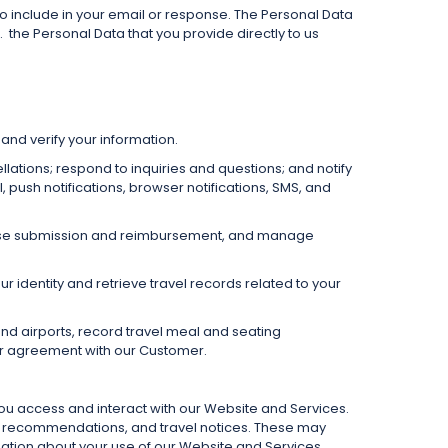
o include in your email or response. The Personal Data
.
the Personal Data that you provide directly to us
and verify your information.
llations; respond to inquiries and questions; and notify
ush notifications, browser notifications, SMS, and
xpense submission and reimbursement, and manage
 identity and retrieve travel records related to your
nd airports, record travel meal and seating
ur agreement with our Customer.
you access and interact with our Website and Services.
s, recommendations, and travel notices. These may
ation about your use of our Website and Services.