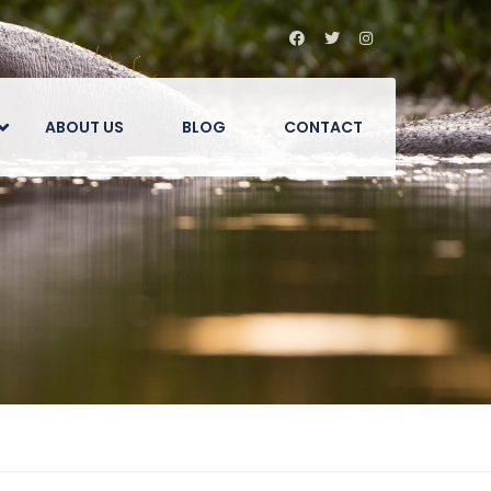
ABOUT US
BLOG
CONTACT