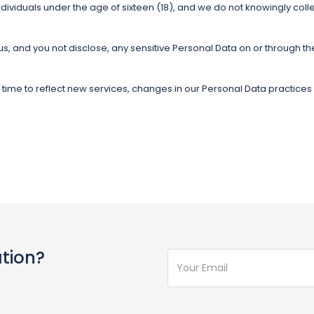
dividuals under the age of sixteen (18), and we do not knowingly coll
 us, and you not disclose, any sensitive Personal Data on or through th
y time to reflect new services, changes in our Personal Data practice
ation?