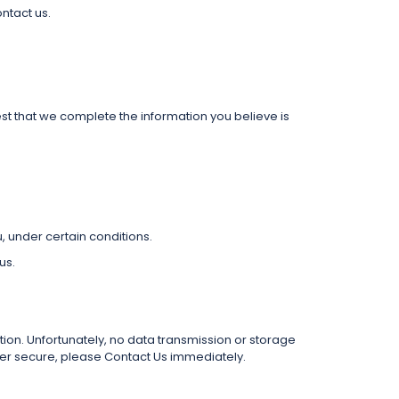
ntact us.
est that we complete the information you believe is
u, under certain conditions.
us.
on. Unfortunately, no data transmission or storage
nger secure, please Contact Us immediately.