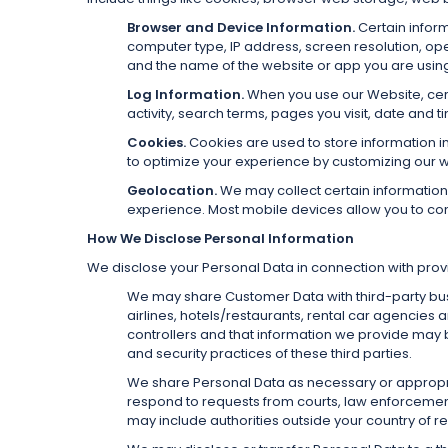
Browser and Device Information.
Certain infor
computer type, IP address, screen resolution, o
and the name of the website or app you are using.
Log Information.
When you use our Website, cert
activity, search terms, pages you visit, date and 
Cookies.
Cookies are used to store information in
to optimize your experience by customizing our w
Geolocation.
We may collect certain information 
experience. Most mobile devices allow you to contr
How We Disclose Personal Information
We disclose your Personal Data in connection with provi
We may share Customer Data with third-party bus
airlines, hotels/restaurants, rental car agencies
controllers and that information we provide may b
and security practices of these third parties.
We share Personal Data as necessary or appropri
respond to requests from courts, law enforcement
may include authorities outside your country of r