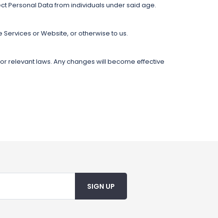
ect Personal Data from individuals under said age.
e Services or Website, or otherwise to us.
s or relevant laws. Any changes will become effective