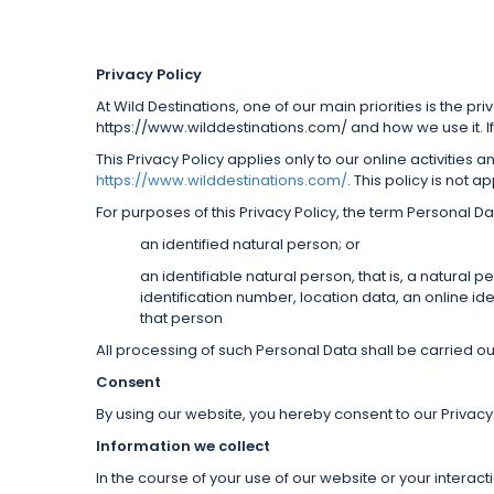
Privacy Policy
At Wild Destinations, one of our main priorities is the pr
https://www.wilddestinations.com/ and how we use it. If
This Privacy Policy applies only to our online activities 
https://www.wilddestinations.com/
. This policy is not 
For purposes of this Privacy Policy, the term Personal Da
an identified natural person; or
an identifiable natural person, that is, a natural 
identification number, location data, an online iden
that person
All processing of such Personal Data shall be carried out
Consent
By using our website, you hereby consent to our Privacy 
Information we collect
In the course of your use of our website or your interac