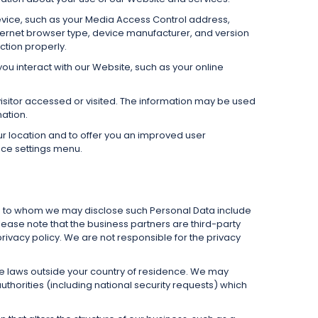
evice, such as your Media Access Control address,
ternet browser type, device manufacturer, and version
ction properly.
ou interact with our Website, such as your online
visitor accessed or visited. The information may be used
ation.
ur location and to offer you an improved user
vice settings menu.
es to whom we may disclose such Personal Data include
lease note that the business partners are third-party
rivacy policy. We are not responsible for the privacy
e laws outside your country of residence. We may
horities (including national security requests) which