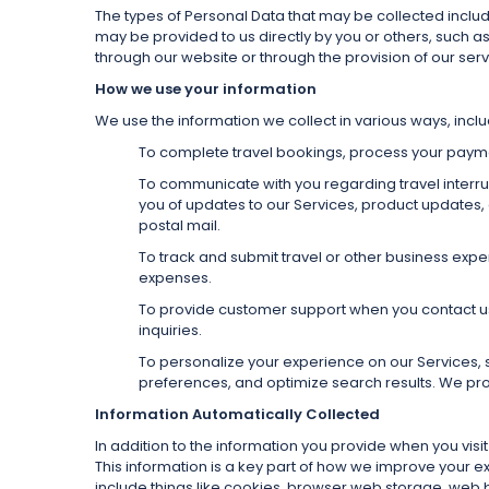
The types of Personal Data that may be collected inclu
may be provided to us directly by you or others, such a
through our website or through the provision of our serv
How we use your information
We use the information we collect in various ways, inclu
To complete travel bookings, process your payment
To communicate with you regarding travel interrupt
you of updates to our Services, product updates,
postal mail.
To track and submit travel or other business ex
expenses.
To provide customer support when you contact us v
inquiries.
To personalize your experience on our Services, 
preferences, and optimize search results. We pr
Information Automatically Collected
In addition to the information you provide when you vis
This information is a key part of how we improve your 
include things like cookies, browser web storage, web 