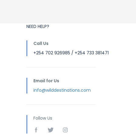
NEED HELP?
Call Us
+254 702 926985 / +254 733 381471
Email for Us
info@wilddestinations.com
Follow Us