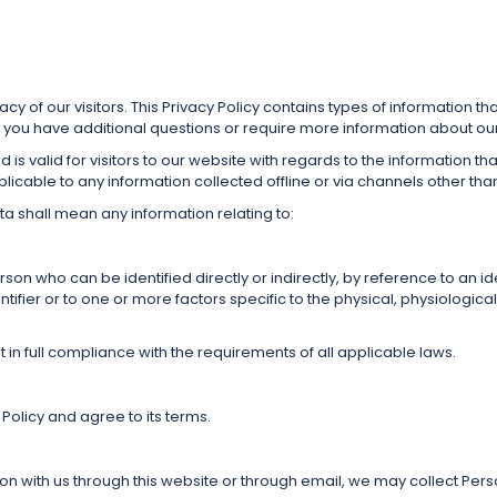
ivacy of our visitors. This Privacy Policy contains types of information 
 you have additional questions or require more information about our P
and is valid for visitors to our website with regards to the information t
applicable to any information collected offline or via channels other tha
ta shall mean any information relating to:
person who can be identified directly or indirectly, by reference to an i
tifier or to one or more factors specific to the physical, physiological
 in full compliance with the requirements of all applicable laws.
Policy and agree to its terms.
tion with us through this website or through email, we may collect Pers